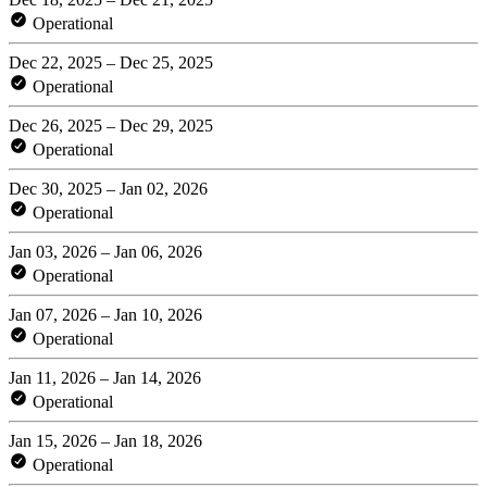
Operational
Dec 22, 2025 – Dec 25, 2025
Operational
Dec 26, 2025 – Dec 29, 2025
Operational
Dec 30, 2025 – Jan 02, 2026
Operational
Jan 03, 2026 – Jan 06, 2026
Operational
Jan 07, 2026 – Jan 10, 2026
Operational
Jan 11, 2026 – Jan 14, 2026
Operational
Jan 15, 2026 – Jan 18, 2026
Operational