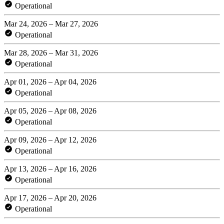
Operational
Mar 24, 2026 – Mar 27, 2026
Operational
Mar 28, 2026 – Mar 31, 2026
Operational
Apr 01, 2026 – Apr 04, 2026
Operational
Apr 05, 2026 – Apr 08, 2026
Operational
Apr 09, 2026 – Apr 12, 2026
Operational
Apr 13, 2026 – Apr 16, 2026
Operational
Apr 17, 2026 – Apr 20, 2026
Operational