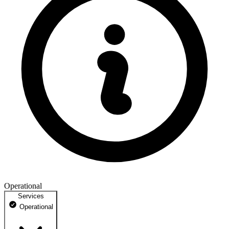
Operational
Services
Operational