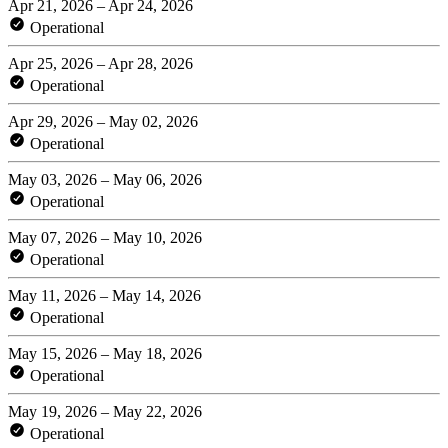
Apr 21, 2026 – Apr 24, 2026
Operational
Apr 25, 2026 – Apr 28, 2026
Operational
Apr 29, 2026 – May 02, 2026
Operational
May 03, 2026 – May 06, 2026
Operational
May 07, 2026 – May 10, 2026
Operational
May 11, 2026 – May 14, 2026
Operational
May 15, 2026 – May 18, 2026
Operational
May 19, 2026 – May 22, 2026
Operational