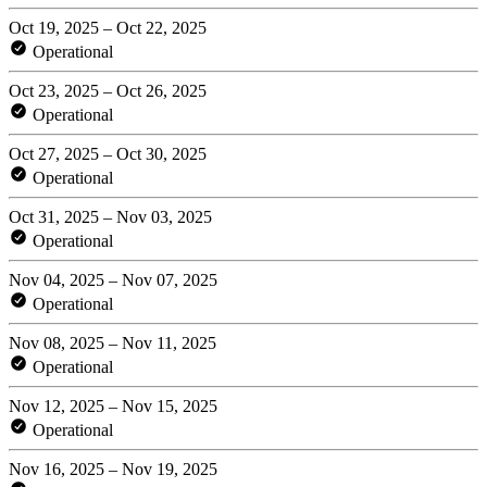
Oct 19, 2025 – Oct 22, 2025
Operational
Oct 23, 2025 – Oct 26, 2025
Operational
Oct 27, 2025 – Oct 30, 2025
Operational
Oct 31, 2025 – Nov 03, 2025
Operational
Nov 04, 2025 – Nov 07, 2025
Operational
Nov 08, 2025 – Nov 11, 2025
Operational
Nov 12, 2025 – Nov 15, 2025
Operational
Nov 16, 2025 – Nov 19, 2025