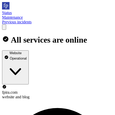
Status
Maintenance
Previous incidents
All services are online
Website
Operational
fpira.com
website and blog