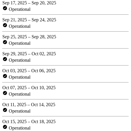
Sep 17, 2025 – Sep 20, 2025
Operational
Sep 21, 2025 – Sep 24, 2025
Operational
Sep 25, 2025 – Sep 28, 2025
Operational
Sep 29, 2025 – Oct 02, 2025
Operational
Oct 03, 2025 – Oct 06, 2025
Operational
Oct 07, 2025 – Oct 10, 2025
Operational
Oct 11, 2025 – Oct 14, 2025
Operational
Oct 15, 2025 – Oct 18, 2025
Operational