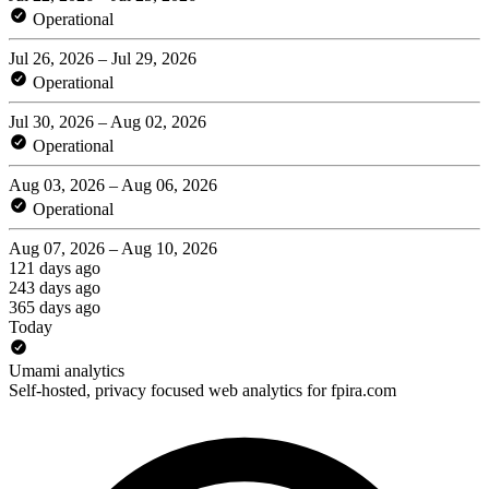
Operational
Jul 26, 2026 – Jul 29, 2026
Operational
Jul 30, 2026 – Aug 02, 2026
Operational
Aug 03, 2026 – Aug 06, 2026
Operational
Aug 07, 2026 – Aug 10, 2026
121 days ago
243 days ago
365 days ago
Today
Umami analytics
Self-hosted, privacy focused web analytics for fpira.com