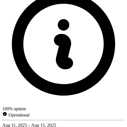
100% uptime
Operational
Aug 11, 2025 – Aug 15, 2025