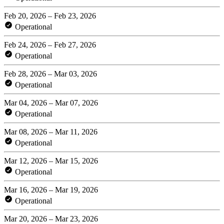
Feb 20, 2026 – Feb 23, 2026
Operational
Feb 24, 2026 – Feb 27, 2026
Operational
Feb 28, 2026 – Mar 03, 2026
Operational
Mar 04, 2026 – Mar 07, 2026
Operational
Mar 08, 2026 – Mar 11, 2026
Operational
Mar 12, 2026 – Mar 15, 2026
Operational
Mar 16, 2026 – Mar 19, 2026
Operational
Mar 20, 2026 – Mar 23, 2026