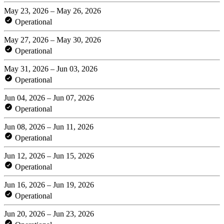
May 23, 2026 – May 26, 2026
Operational
May 27, 2026 – May 30, 2026
Operational
May 31, 2026 – Jun 03, 2026
Operational
Jun 04, 2026 – Jun 07, 2026
Operational
Jun 08, 2026 – Jun 11, 2026
Operational
Jun 12, 2026 – Jun 15, 2026
Operational
Jun 16, 2026 – Jun 19, 2026
Operational
Jun 20, 2026 – Jun 23, 2026