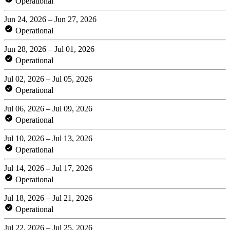
Operational
Jun 24, 2026 – Jun 27, 2026
Operational
Jun 28, 2026 – Jul 01, 2026
Operational
Jul 02, 2026 – Jul 05, 2026
Operational
Jul 06, 2026 – Jul 09, 2026
Operational
Jul 10, 2026 – Jul 13, 2026
Operational
Jul 14, 2026 – Jul 17, 2026
Operational
Jul 18, 2026 – Jul 21, 2026
Operational
Jul 22, 2026 – Jul 25, 2026