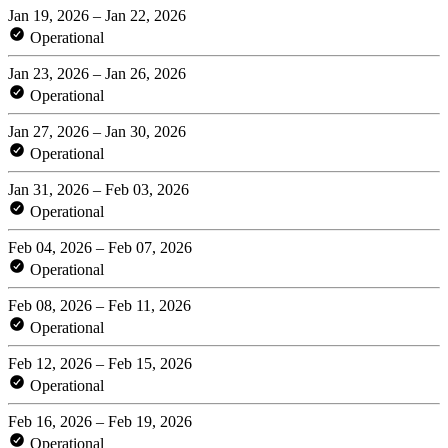
Jan 19, 2026 – Jan 22, 2026
Operational
Jan 23, 2026 – Jan 26, 2026
Operational
Jan 27, 2026 – Jan 30, 2026
Operational
Jan 31, 2026 – Feb 03, 2026
Operational
Feb 04, 2026 – Feb 07, 2026
Operational
Feb 08, 2026 – Feb 11, 2026
Operational
Feb 12, 2026 – Feb 15, 2026
Operational
Feb 16, 2026 – Feb 19, 2026
Operational