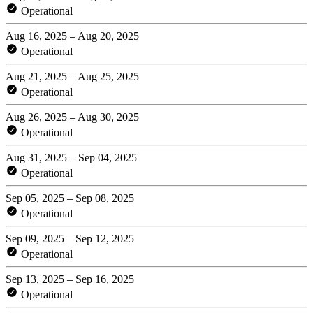
Operational
Aug 16, 2025 – Aug 20, 2025
Operational
Aug 21, 2025 – Aug 25, 2025
Operational
Aug 26, 2025 – Aug 30, 2025
Operational
Aug 31, 2025 – Sep 04, 2025
Operational
Sep 05, 2025 – Sep 08, 2025
Operational
Sep 09, 2025 – Sep 12, 2025
Operational
Sep 13, 2025 – Sep 16, 2025
Operational