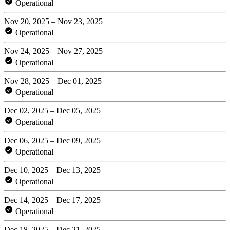
Operational
Nov 20, 2025 – Nov 23, 2025
Operational
Nov 24, 2025 – Nov 27, 2025
Operational
Nov 28, 2025 – Dec 01, 2025
Operational
Dec 02, 2025 – Dec 05, 2025
Operational
Dec 06, 2025 – Dec 09, 2025
Operational
Dec 10, 2025 – Dec 13, 2025
Operational
Dec 14, 2025 – Dec 17, 2025
Operational
Dec 18, 2025 – Dec 21, 2025